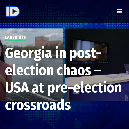
LABYRINTH
Georgia in post-
election chaos –
USA at pre-election
crossroads