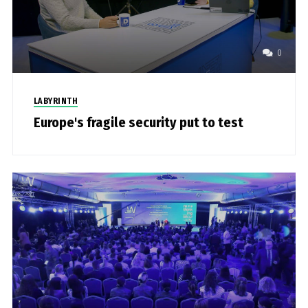
0
LABYRINTH
Europe's fragile security put to test