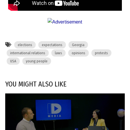
elections
expectations
Georgia
international relations
laws
opinions
protests
USA
young people
YOU MIGHT ALSO LIKE