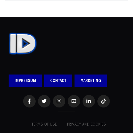
IMPRESSUM
CONTACT
MARKETING
TERMS OF USE
PRIVACY AND COOKIES