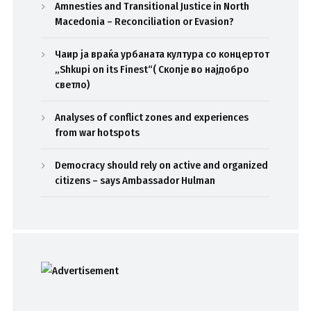
Amnesties and Transitional Justice in North
Macedonia – Reconciliation or Evasion?
Чаир ја враќа урбаната култура со концертот
„Shkupi on its Finest“( Скопје во најдобро
светло)
Analyses of conflict zones and experiences
from war hotspots
Democracy should rely on active and organized
citizens – says Ambassador Hulman