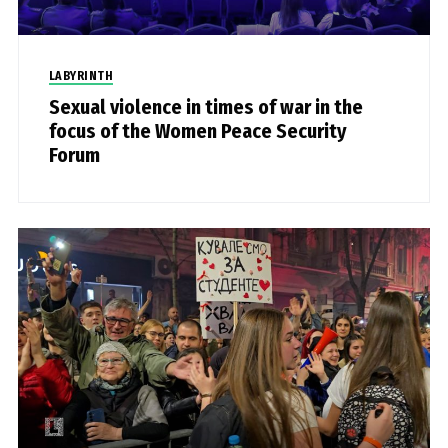
LABYRINTH
Sexual violence in times of war in the
focus of the Women Peace Security
Forum