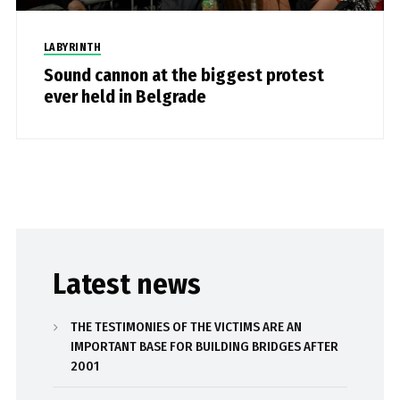
LABYRINTH
Sound cannon at the biggest protest
ever held in Belgrade
Latest news
THE TESTIMONIES OF THE VICTIMS ARE AN
IMPORTANT BASE FOR BUILDING BRIDGES AFTER
2001