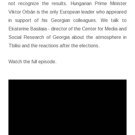
not recognize the results. Hungarian Prime Minister
Viktor Orbán is the only European leader who appeared
in support of his Georgian colleagues. We talk to
Ekaterine Basilaia - director of the Center for Media and
Social Research of Georgia about the atmosphere in
Tbilisi and the reactions after the elections.
Watch the full episode.