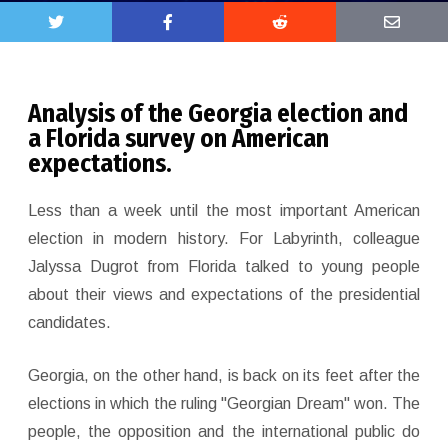
Analysis of the Georgia election and
a Florida survey on American
expectations.
Less than a week until the most important American
election in modern history. For Labyrinth, colleague
Jalyssa Dugrot from Florida talked to young people
about their views and expectations of the presidential
candidates.
Georgia, on the other hand, is back on its feet after the
elections in which the ruling "Georgian Dream" won. The
people, the opposition and the international public do