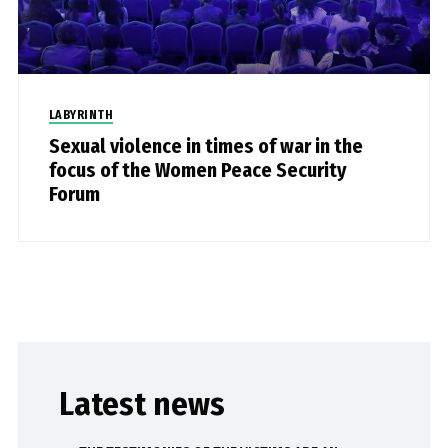
LABYRINTH
Sexual violence in times of war in the
focus of the Women Peace Security
Forum
Latest news