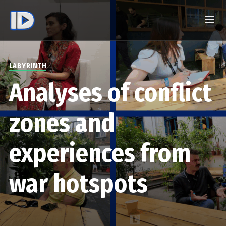
LABYRINTH
Analyses of conflict
zones and
experiences from
war hotspots