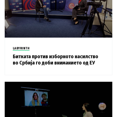
LABYRINTH
Битката против изборното насилство
во Србија го доби вниманието од ЕУ