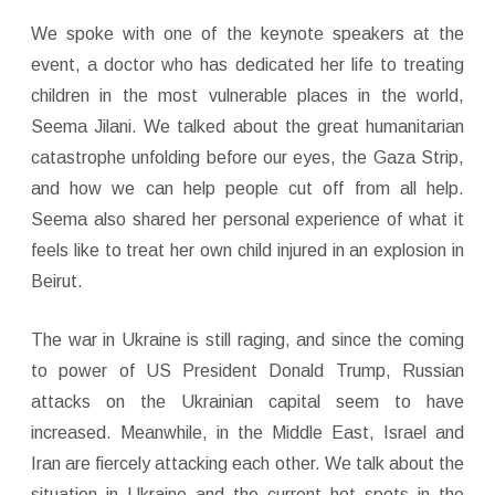
We spoke with one of the keynote speakers at the
event, a doctor who has dedicated her life to treating
children in the most vulnerable places in the world,
Seema Jilani. We talked about the great humanitarian
catastrophe unfolding before our eyes, the Gaza Strip,
and how we can help people cut off from all help.
Seema also shared her personal experience of what it
feels like to treat her own child injured in an explosion in
Beirut.
The war in Ukraine is still raging, and since the coming
to power of US President Donald Trump, Russian
attacks on the Ukrainian capital seem to have
increased. Meanwhile, in the Middle East, Israel and
Iran are fiercely attacking each other. We talk about the
situation in Ukraine and the current hot spots in the