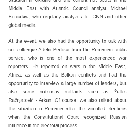
Middle East with Atlantic Council analyst Michael
Bociurkiw, who regularly analyzes for CNN and other
global media.
At the event, we also had the opportunity to talk with
our colleague Adelin Pertisor from the Romanian public
service, who is one of the most experienced war
reporters. He reported on wars in the Middle East,
Africa, as well as the Balkan conflicts and had the
opportunity to interview a large number of leaders, but
also some notorious militants such as Željko
Ražnjatović - Arkan. Of course, we also talked about
the situation in Romania after the annulled elections
when the Constitutional Court recognized Russian
influence in the electoral process.