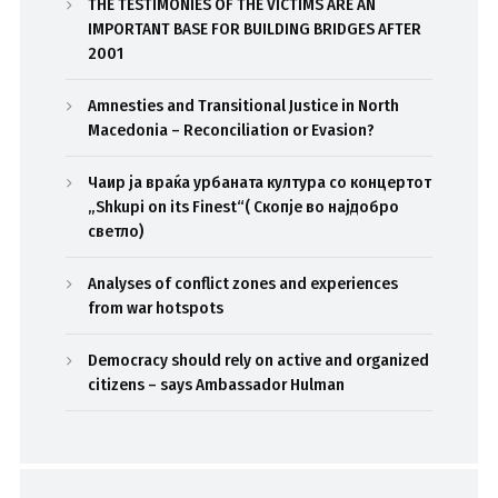
THE TESTIMONIES OF THE VICTIMS ARE AN
IMPORTANT BASE FOR BUILDING BRIDGES AFTER
2001
Amnesties and Transitional Justice in North
Macedonia – Reconciliation or Evasion?
Чаир ја враќа урбаната култура со концертот
„Shkupi on its Finest“( Скопје во најдобро
светло)
Analyses of conflict zones and experiences
from war hotspots
Democracy should rely on active and organized
citizens – says Ambassador Hulman