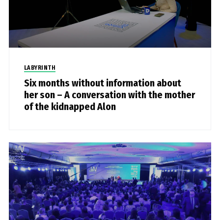
LABYRINTH
Six months without information about
her son – A conversation with the mother
of the kidnapped Alon