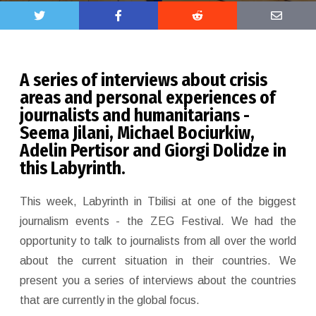
A series of interviews about crisis
areas and personal experiences of
journalists and humanitarians -
Sееma Jilani, Michael Bociurkiw,
Adelin Pertisor and Giorgi Dolidze in
this Labyrinth.
This week, Labyrinth in Tbilisi at one of the biggest
journalism events - the ZEG Festival. We had the
opportunity to talk to journalists from all over the world
about the current situation in their countries. We
present you a series of interviews about the countries
that are currently in the global focus.