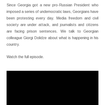
Since Georgia got a new pro-Russian President who
imposed a series of undemocratic laws, Georgians have
been protesting every day. Media freedom and civil
society are under attack, and journalists and citizens
are facing prison sentences. We talk to Georgian
colleague Giorgi Dolidze about what is happening in his
country.
Watch the full episode.