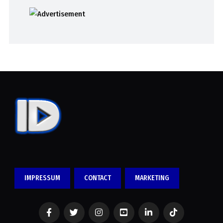
IMPRESSUM
CONTACT
MARKETING