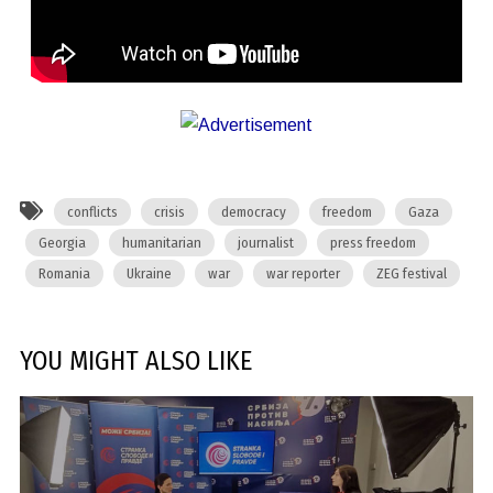
conflicts
crisis
democracy
freedom
Gaza
Georgia
humanitarian
journalist
press freedom
Romania
Ukraine
war
war reporter
ZEG festival
YOU MIGHT ALSO LIKE