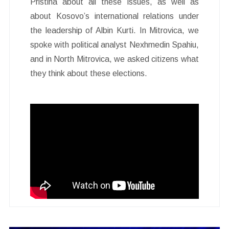
Pristina about all these issues, as well as
about Kosovo’s international relations under
the leadership of Albin Kurti. In Mitrovica, we
spoke with political analyst Nexhmedin Spahiu,
and in North Mitrovica, we asked citizens what
they think about these elections.