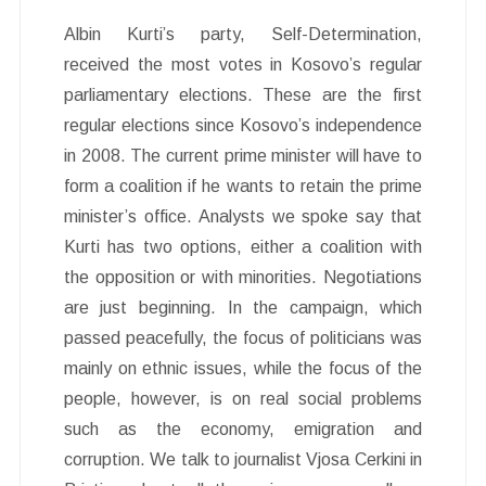
Albin Kurti’s party, Self-Determination,
received the most votes in Kosovo’s regular
parliamentary elections. These are the first
regular elections since Kosovo’s independence
in 2008. The current prime minister will have to
form a coalition if he wants to retain the prime
minister’s office. Analysts we spoke say that
Kurti has two options, either a coalition with
the opposition or with minorities. Negotiations
are just beginning. In the campaign, which
passed peacefully, the focus of politicians was
mainly on ethnic issues, while the focus of the
people, however, is on real social problems
such as the economy, emigration and
corruption. We talk to journalist Vjosa Cerkini in