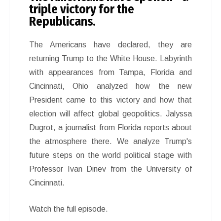
triple victory for the
Republicans.
The Americans have declared, they are
returning Trump to the White House. Labyrinth
with appearances from Tampa, Florida and
Cincinnati, Ohio analyzed how the new
President came to this victory and how that
election will affect global geopolitics. Jalyssa
Dugrot, a journalist from Florida reports about
the atmosphere there. We analyze Trump's
future steps on the world political stage with
Professor Ivan Dinev from the University of
Cincinnati.
Watch the full episode.