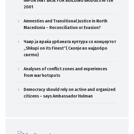
IMPORTANT BASE FOR BUILDING BRIDGES AFTER
2001
Amnesties and Transitional Justice in North
Macedonia – Reconciliation or Evasion?
Чаир ја враќа урбаната култура со концертот
„Shkupi on its Finest“( Скопје во најдобро
светло)
Analyses of conflict zones and experiences
from war hotspots
Democracy should rely on active and organized
citizens – says Ambassador Hulman