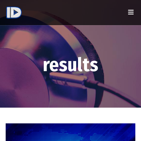
results