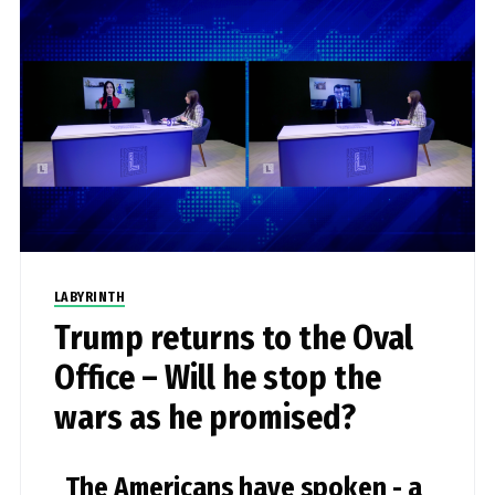
LABYRINTH
Trump returns to the Oval
Office – Will he stop the
wars as he promised?
The Americans have spoken - a