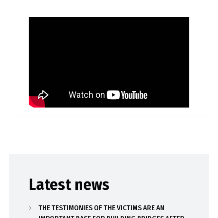
Latest news
THE TESTIMONIES OF THE VICTIMS ARE AN