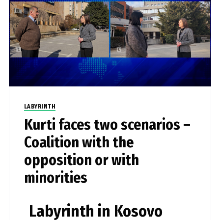
LABYRINTH
Kurti faces two scenarios –
Coalition with the
opposition or with
minorities
Labyrinth in Kosovo