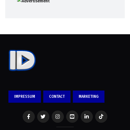
IMPRESSUM
CONTACT
MARKETING