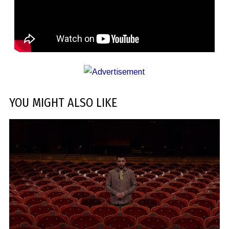
YOU MIGHT ALSO LIKE