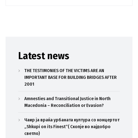
Latest news
THE TESTIMONIES OF THE VICTIMS ARE AN
IMPORTANT BASE FOR BUILDING BRIDGES AFTER
2001
Amnesties and Transitional Justice in North
Macedonia – Reconciliation or Evasion?
Чаир ја враќа урбаната култура со концертот
„Shkupi on its Finest“( Скопје во најдобро
светло)