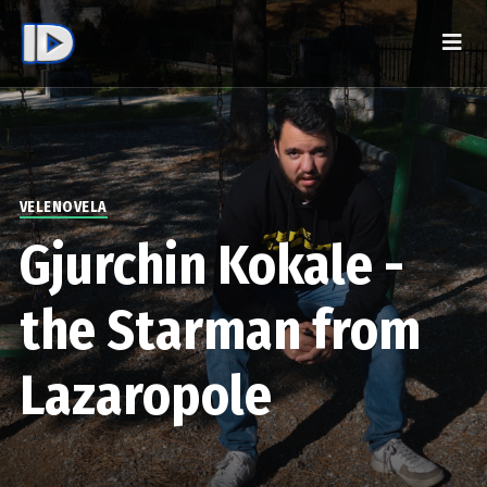
VELENOVELA
Gjurchin Kokale -
the Starman from
Lazaropole