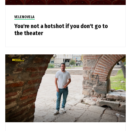
VELENOVELA
You're not a hotshot if you don't go to
the theater