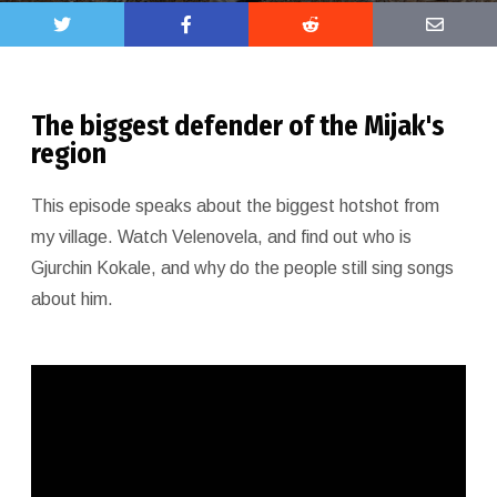
The biggest defender of the Mijak's
region
This episode speaks about the biggest hotshot from
my village. Watch Velenovela, and find out who is
Gjurchin Kokale, and why do the people still sing songs
about him.