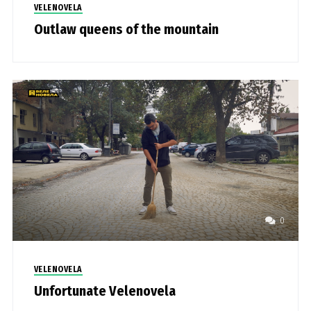
VELENOVELA
Outlaw queens of the mountain
0
VELENOVELA
Unfortunate Velenovela