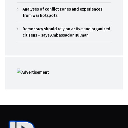
Analyses of conflict zones and experiences
from war hotspots
Democracy should rely on active and organized
citizens – says Ambassador Hulman