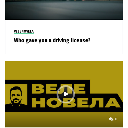
VELENOVELA
Who gave you a driving license?
0