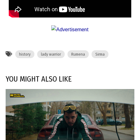
history
lady warrior
Rumena
Sirma
YOU MIGHT ALSO LIKE