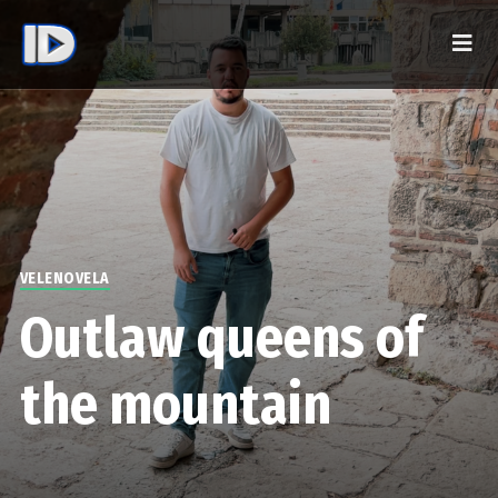
VELENOVELA
Outlaw queens of
the mountain