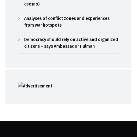
светло)
Analyses of conflict zones and experiences
from war hotspots
Democracy should rely on active and organized
citizens – says Ambassador Hulman