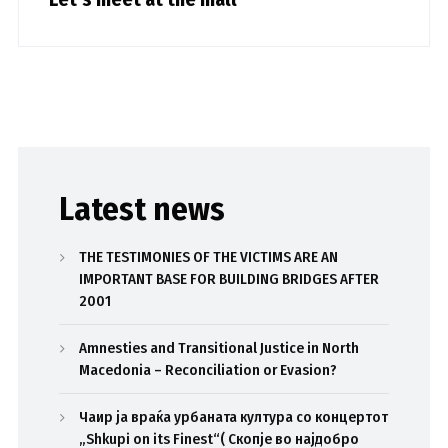
Latest news
THE TESTIMONIES OF THE VICTIMS ARE AN
IMPORTANT BASE FOR BUILDING BRIDGES AFTER
2001
Amnesties and Transitional Justice in North
Macedonia – Reconciliation or Evasion?
Чаир ја враќа урбаната култура со концертот
„Shkupi on its Finest“( Скопје во најдобро