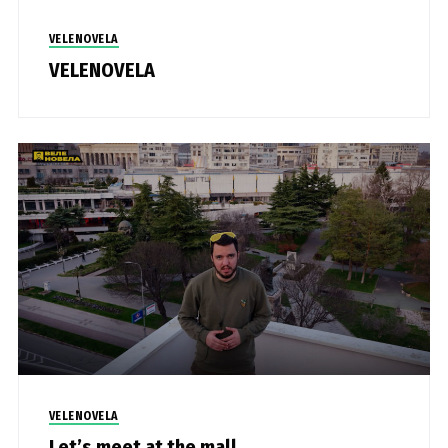
VELENOVELA
VELENOVELA
VELENOVELA
Let’s meet at the mall