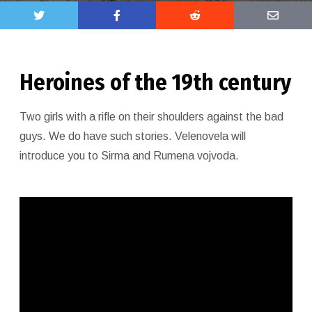
Heroines of the 19th century
Two girls with a rifle on their shoulders against the bad
guys. We do have such stories. Velenovela will
introduce you to Sirma and Rumena vojvoda.