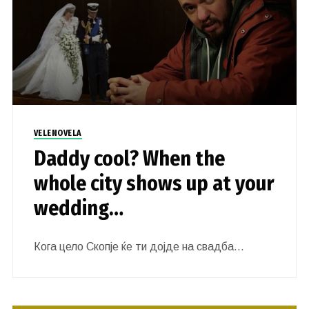
VELENOVELA
Daddy cool? When the
whole city shows up at your
wedding…
Кога цело Скопје ќе ти дојде на свадба…