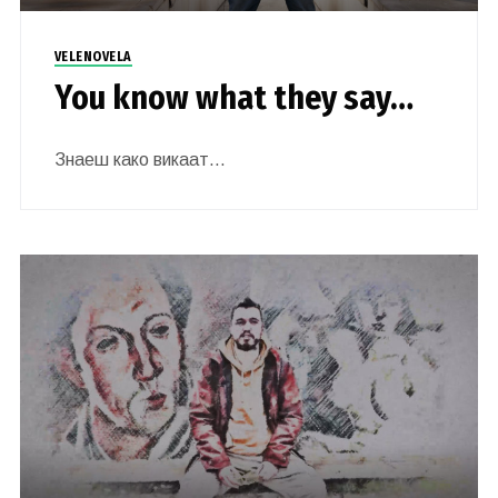
VELENOVELA
You know what they say…
Знаеш како викаат…