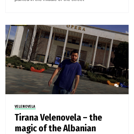
0
VELENOVELA
Tirana Velenovela – the
magic of the Albanian