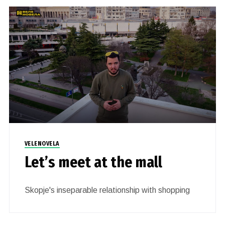
VELENOVELA
Let’s meet at the mall
Skopje's inseparable relationship with shopping