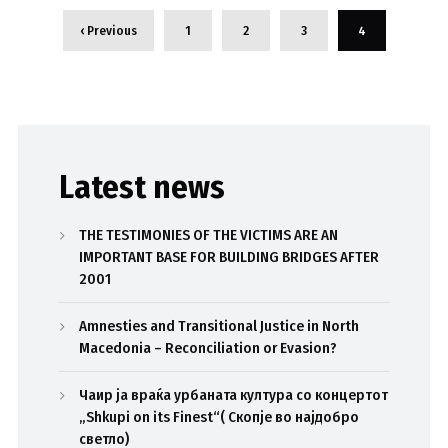
‹ Previous
1
2
3
4
Latest news
THE TESTIMONIES OF THE VICTIMS ARE AN
IMPORTANT BASE FOR BUILDING BRIDGES AFTER
2001
Amnesties and Transitional Justice in North
Macedonia – Reconciliation or Evasion?
Чаир ја враќа урбаната култура со концертот
„Shkupi on its Finest“( Скопје во најдобро
светло)