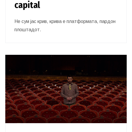
capital
Не сум јас крив, крива е платформата, пардон
плоштадот.