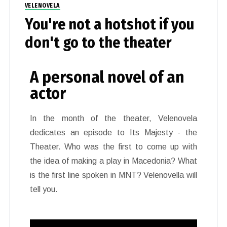
VELENOVELA
You're not a hotshot if you
don't go to the theater
A personal novel of an
actor
In the month of the theater, Velenovela
dedicates an episode to Its Majesty - the
Theater. Who was the first to come up with
the idea of making a play in Macedonia? What
is the first line spoken in MNT? Velenovella will
tell you.