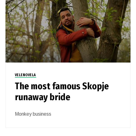
VELENOVELA
The most famous Skopje
runaway bride
Monkey business