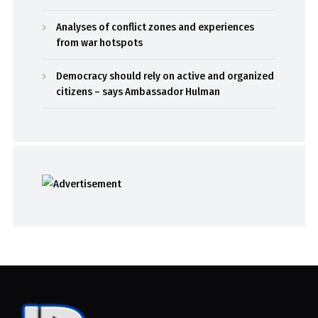
Analyses of conflict zones and experiences
from war hotspots
Democracy should rely on active and organized
citizens – says Ambassador Hulman