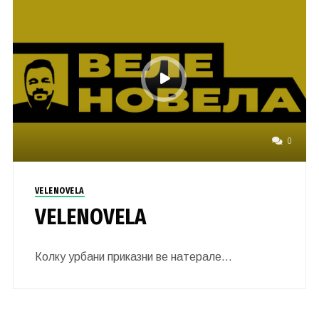
0
VELENOVELA
VELENOVELA
Колку урбани приказни ве натерале…