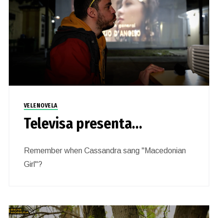
VELENOVELA
Televisa presenta…
Remember when Cassandra sang "Macedonian
Girl"?