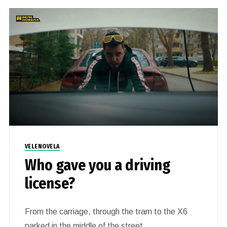
VELENOVELA
Who gave you a driving
license?
From the carriage, through the tram to the X6
parked in the middle of the street