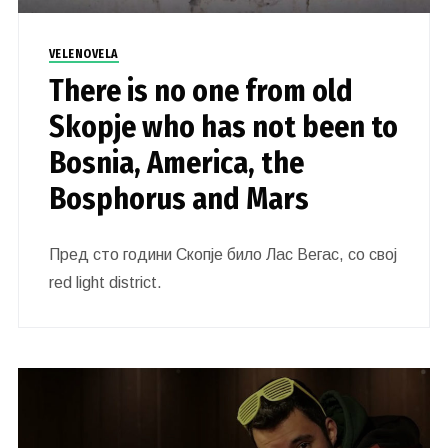
VELENOVELA
There is no one from old
Skopje who has not been to
Bosnia, America, the
Bosphorus and Mars
Пред сто години Скопје било Лас Вегас, со свој
red light district.