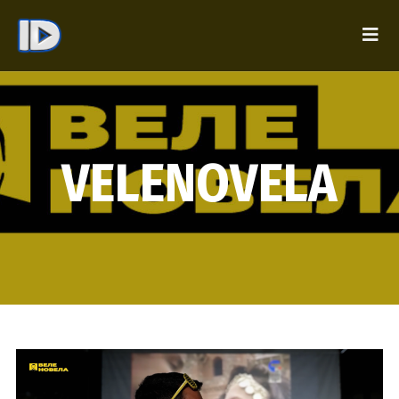
VELENOVELA