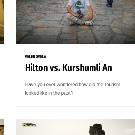
VELENOVELA
Hilton vs. Kurshumli An
Have you ever wondered how did the tourism
looked like in the past?