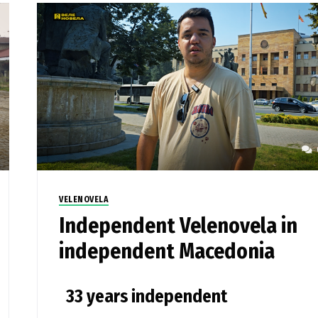
VELENOVELA
Independent Velenovela in
independent Macedonia
33 years independent