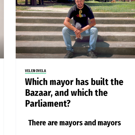
VELENOVELA
Which mayor has built the
Bazaar, and which the
Parliament?
There are mayors and mayors