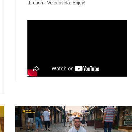
through - Velenovela. Enjoy!