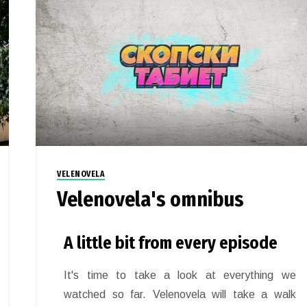
VELENOVELA
Velenovela's omnibus
A little bit from every episode
It's time to take a look at everything we
watched so far. Velenovela will take a walk