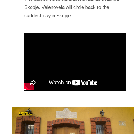
Skopje. Velenovela will circle back to the
saddest day in Skopje.