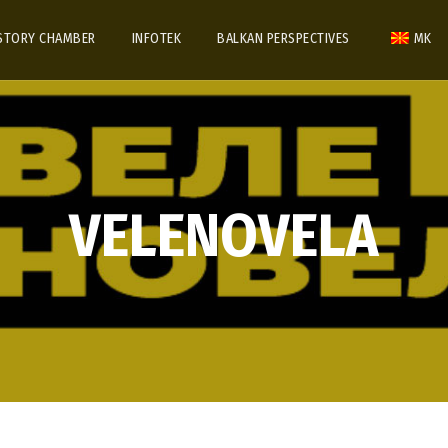
STORY CHAMBER
INFOTEK
BALKAN PERSPECTIVES
MK
VELENOVELA