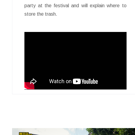
party at the festival and will explain where to
store the trash.