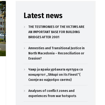
Latest news
THE TESTIMONIES OF THE VICTIMS ARE
AN IMPORTANT BASE FOR BUILDING
BRIDGES AFTER 2001
Amnesties and Transitional Justice in
0
North Macedonia – Reconciliation or
Evasion?
Чаир ја враќа урбаната култура со
концертот „Shkupi on its Finest“(
Скопје во најдобро светло)
Analyses of conflict zones and
experiences from war hotspots