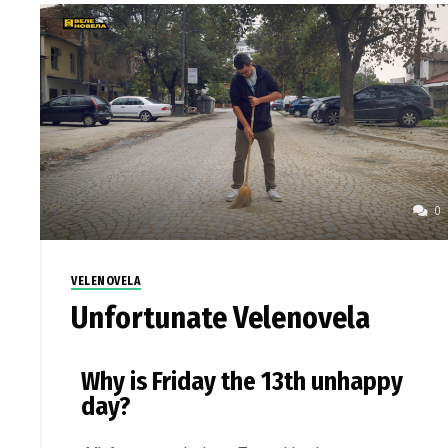
0
VELENOVELA
Unfortunate Velenovela
Why is Friday the 13th unhappy
day?