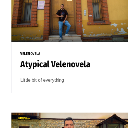
VELENOVELA
Atypical Velenovela
Little bit of everything