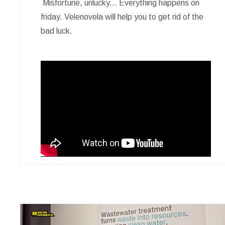
Misfortune, unlucky... Everything happens on
friday. Velenovela will help you to get rid of the
bad luck.