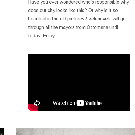
Have you ever wondered who's responsible why
does our city looks like this? Or why is it so
beautiful in the old pictures? Velenovela will go
through all the mayors from Ottomans until
today. Enjoy.