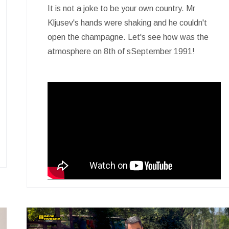
It is not a joke to be your own country. Mr
Kljusev's hands were shaking and he couldn't
open the champagne. Let's see how was the
atmosphere on 8th of sSeptember 1991!