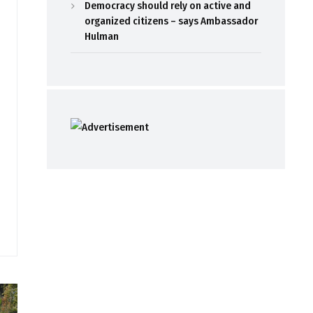
Democracy should rely on active and
organized citizens – says Ambassador
Hulman