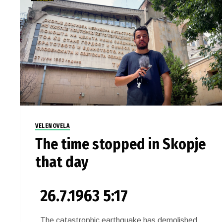
VELENOVELA
The time stopped in Skopje
that day
26.7.1963 5:17
The catastrophic earthquake has demolished