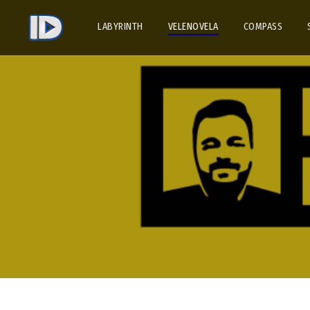
LABYRINTH
VELENOVELA
COMPASS