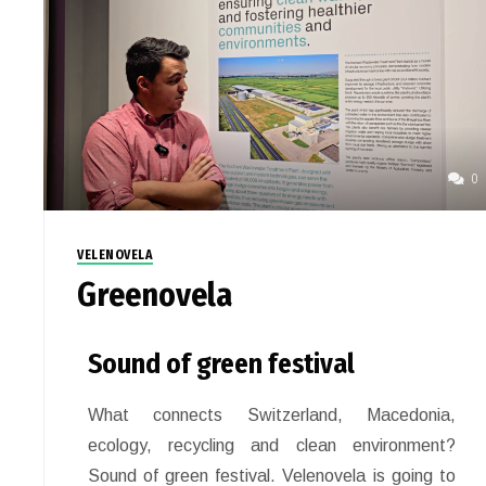
0
VELENOVELA
Greenovela
Sound of green festival
What connects Switzerland, Macedonia,
ecology, recycling and clean environment?
Sound of green festival. Velenovela is going to