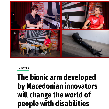
INFOTEK
The bionic arm developed
by Macedonian innovators
will change the world of
people with disabilities