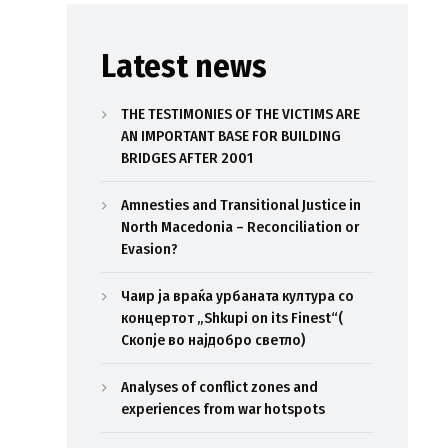
Latest news
THE TESTIMONIES OF THE VICTIMS ARE
AN IMPORTANT BASE FOR BUILDING
BRIDGES AFTER 2001
Amnesties and Transitional Justice in
North Macedonia – Reconciliation or
Evasion?
Чаир ја враќа урбаната култура со
концертот „Shkupi on its Finest“(
Скопје во најдобро светло)
Analyses of conflict zones and
experiences from war hotspots