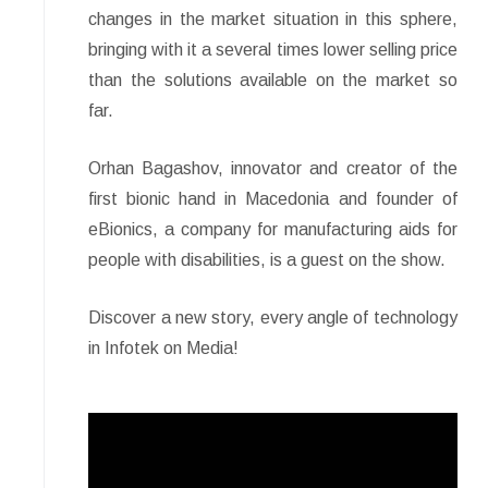
changes in the market situation in this sphere,
bringing with it a several times lower selling price
than the solutions available on the market so
far.
Orhan Bagashov, innovator and creator of the
first bionic hand in Macedonia and founder of
eBionics, a company for manufacturing aids for
people with disabilities, is a guest on the show.
Discover a new story, every angle of technology
in Infotek on Media!