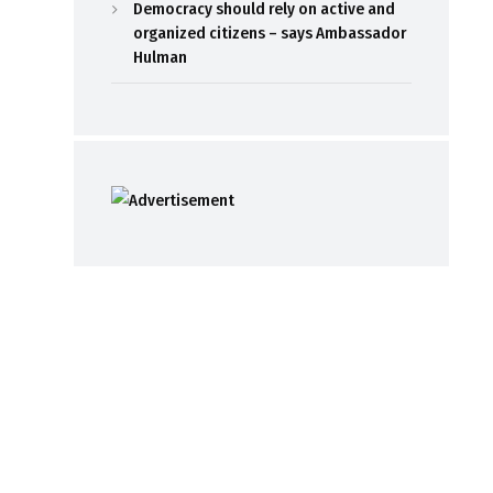
Democracy should rely on active and
organized citizens – says Ambassador
Hulman