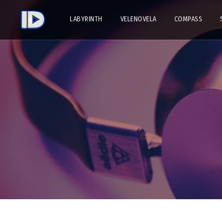
LABYRINTH
VELENOVELA
COMPASS