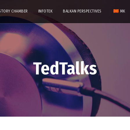
STORY CHAMBER
INFOTEK
BALKAN PERSPECTIVES
MK
TedTalks