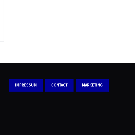
IMPRESSUM
CONTACT
MARKETING