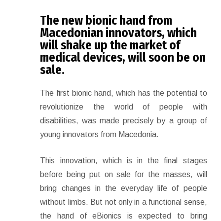
The new bionic hand from
Macedonian innovators, which
will shake up the market of
medical devices, will soon be on
sale.
The first bionic hand, which has the potential to
revolutionize the world of people with
disabilities, was made precisely by a group of
young innovators from Macedonia.
This innovation, which is in the final stages
before being put on sale for the masses, will
bring changes in the everyday life of people
without limbs. But not only in a functional sense,
the hand of eBionics is expected to bring