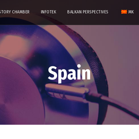
STORY CHAMBER
INFOTEK
BALKAN PERSPECTIVES
MK
Spain