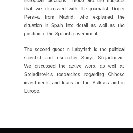
European elections. These are the subjects
that we discussed with the journalist Roger
Persiva from Madrid, who explained the
situation in Spain into detail as well as the
position of the Spanish government.
The second guest in Labyrinth is the political
scientist and researcher Sonya Stojadinovic.
We discussed the active wars, as well as
Stojadinovic’s researches regarding Chinese
investments and loans on the Balkans and in
Europe.