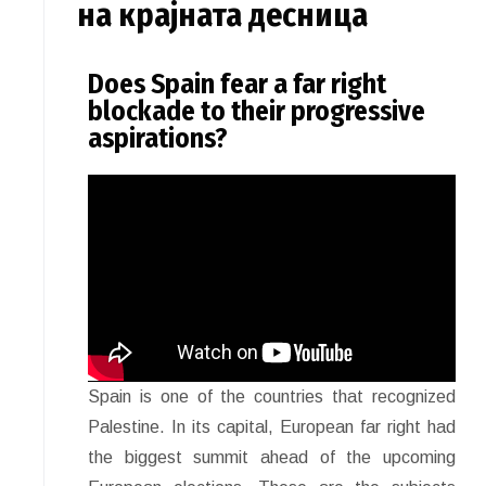
на крајната десница
Does Spain fear a far right
blockade to their progressive
aspirations?
Spain is one of the countries that recognized
Palestine. In its capital, European far right had
the biggest summit ahead of the upcoming