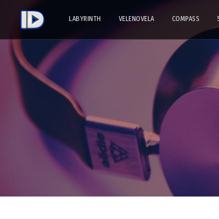
LABYRINTH
VELENOVELA
COMPASS