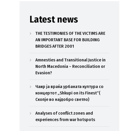
Latest news
THE TESTIMONIES OF THE VICTIMS ARE
AN IMPORTANT BASE FOR BUILDING
BRIDGES AFTER 2001
Amnesties and Transitional Justice in
North Macedonia – Reconciliation or
Evasion?
Чаир ја враќа урбаната култура со
концертот „Shkupi on its Finest“(
Скопје во најдобро светло)
Analyses of conflict zones and
experiences from war hotspots