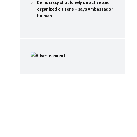
Democracy should rely on active and
organized citizens – says Ambassador
Hulman