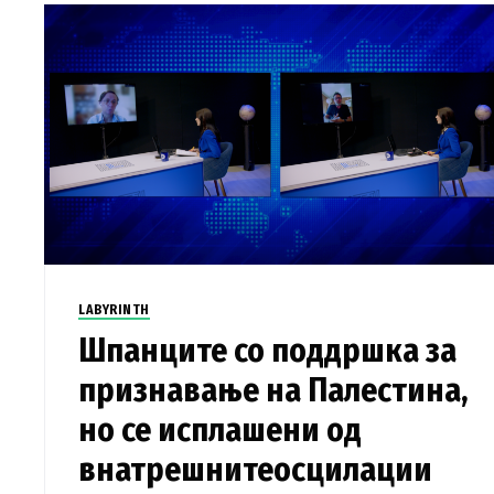
LABYRINTH
Шпанците со поддршка за
признавање на Палестина,
но се исплашени од
внатрешнитеосцилации