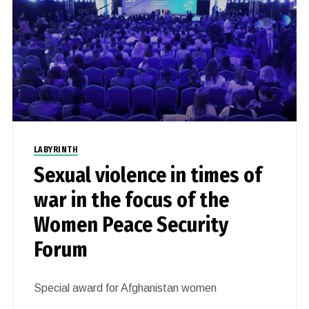
LABYRINTH
Sexual violence in times of
war in the focus of the
Women Peace Security
Forum
Special award for Afghanistan women