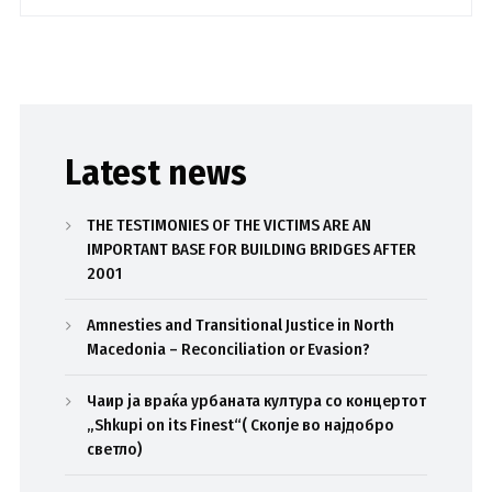
Latest news
THE TESTIMONIES OF THE VICTIMS ARE AN
IMPORTANT BASE FOR BUILDING BRIDGES AFTER
2001
Amnesties and Transitional Justice in North
Macedonia – Reconciliation or Evasion?
Чаир ја враќа урбаната култура со концертот
„Shkupi on its Finest“( Скопје во најдобро
светло)