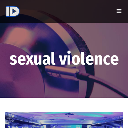
sexual violence