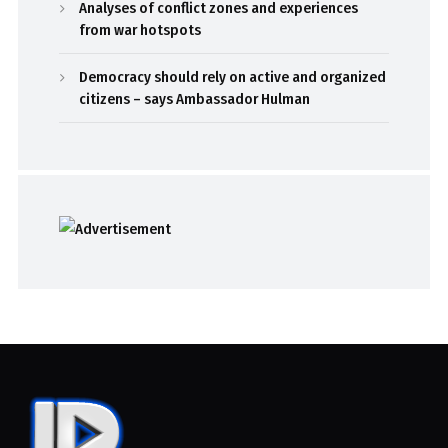
Analyses of conflict zones and experiences
from war hotspots
Democracy should rely on active and organized
citizens – says Ambassador Hulman