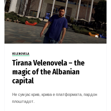
0
VELENOVELA
Tirana Velenovela – the
magic of the Albanian
capital
Не сум јас крив, крива е платформата, пардон
плоштадот.