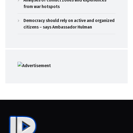
from war hotspots
Democracy should rely on active and organized
citizens – says Ambassador Hulman