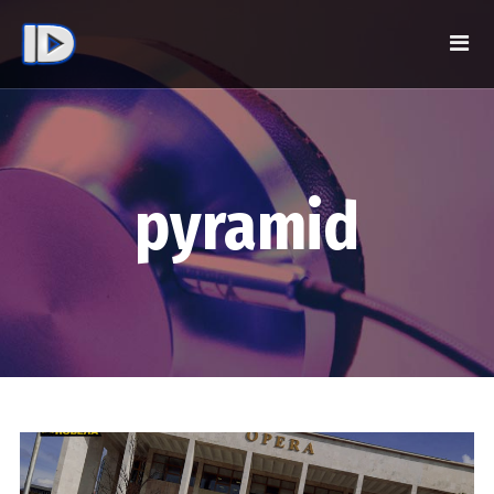
pyramid