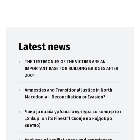
Latest news
THE TESTIMONIES OF THE VICTIMS ARE AN
IMPORTANT BASE FOR BUILDING BRIDGES AFTER
2001
Amnesties and Transitional Justice in North
Macedonia – Reconciliation or Evasion?
Чаир ја враќа урбаната култура со концертот
„Shkupi on its Finest“( Скопје во најдобро
светло)
Analyses of conflict zones and experiences