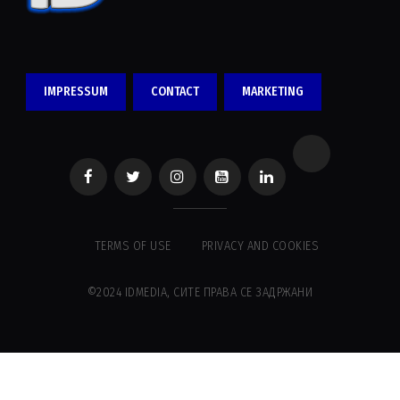
IMPRESSUM
CONTACT
MARKETING
TERMS OF USE
PRIVACY AND COOKIES
©2024 IDMEDIA, СИТЕ ПРАВА СЕ ЗАДРЖАНИ