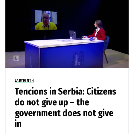
LABYRINTH
Tencions in Serbia: Citizens
do not give up – the
government does not give
in