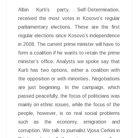
Albin Kurti’s party, Self-Determination,
received the most votes in Kosovo’s regular
parliamentary elections. These are the first
regular elections since Kosovo’s independence
in 2008. The current prime minister will have to
form a coalition if he wants to retain the prime
minister’s office. Analysts we spoke say that
Kurti has two options, either a coalition with
the opposition or with minorities. Negotiations
are just beginning. In the campaign, which
passed peacefully, the focus of politicians was
mainly on ethnic issues, while the focus of the
people, however, is on real social problems
such as the economy, emigration and
corruption. We talk to journalist Vjosa Cerkini in