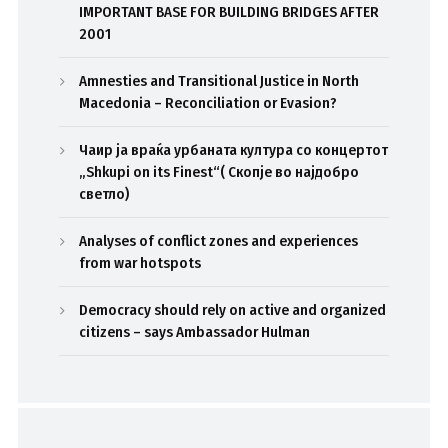
IMPORTANT BASE FOR BUILDING BRIDGES AFTER
2001
Amnesties and Transitional Justice in North
Macedonia – Reconciliation or Evasion?
Чаир ја враќа урбаната култура со концертот
„Shkupi on its Finest“( Скопје во најдобро
светло)
Analyses of conflict zones and experiences
from war hotspots
Democracy should rely on active and organized
citizens – says Ambassador Hulman