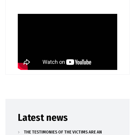
Latest news
THE TESTIMONIES OF THE VICTIMS ARE AN