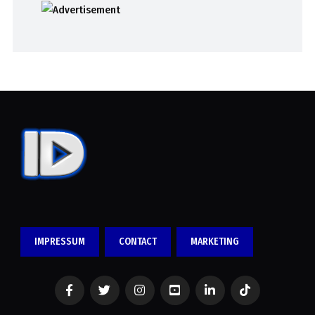
IMPRESSUM
CONTACT
MARKETING