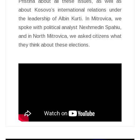
Pristina about all these issues, as well as
about Kosovo’s international relations under
the leadership of Albin Kurti. In Mitrovica, we
spoke with political analyst Nexhmedin Spahiu,
and in North Mitrovica, we asked citizens what
they think about these elections.