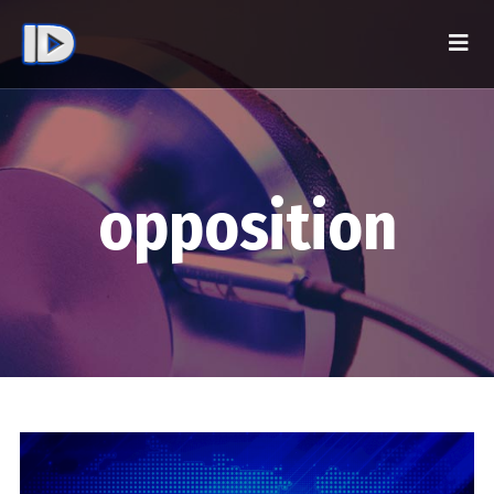
opposition