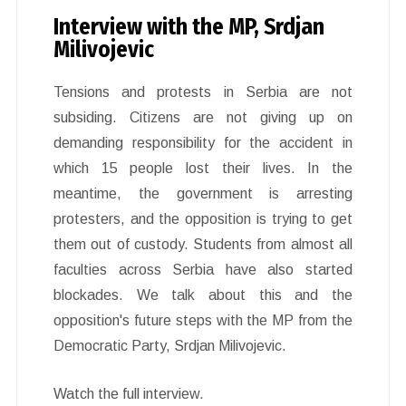
Interview with the MP, Srdjan
Milivojevic
Tensions and protests in Serbia are not
subsiding. Citizens are not giving up on
demanding responsibility for the accident in
which 15 people lost their lives. In the
meantime, the government is arresting
protesters, and the opposition is trying to get
them out of custody. Students from almost all
faculties across Serbia have also started
blockades. We talk about this and the
opposition's future steps with the MP from the
Democratic Party, Srdjan Milivojevic.
Watch the full interview.