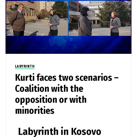
LABYRINTH
Kurti faces two scenarios –
Coalition with the
opposition or with
minorities
Labyrinth in Kosovo