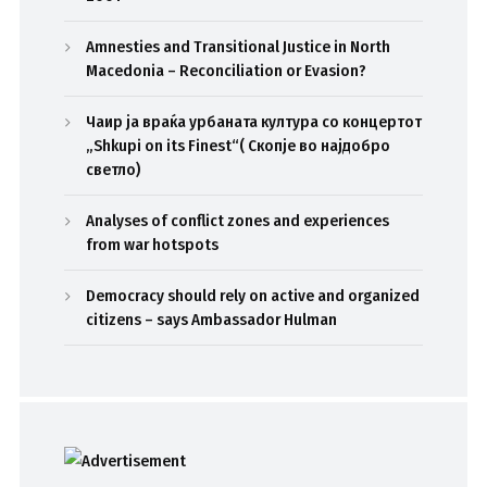
Amnesties and Transitional Justice in North
Macedonia – Reconciliation or Evasion?
Чаир ја враќа урбаната култура со концертот
„Shkupi on its Finest“( Скопје во најдобро
светло)
Analyses of conflict zones and experiences
from war hotspots
Democracy should rely on active and organized
citizens – says Ambassador Hulman