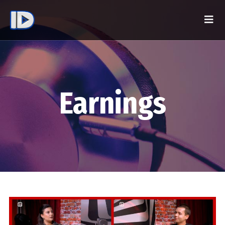
Earnings