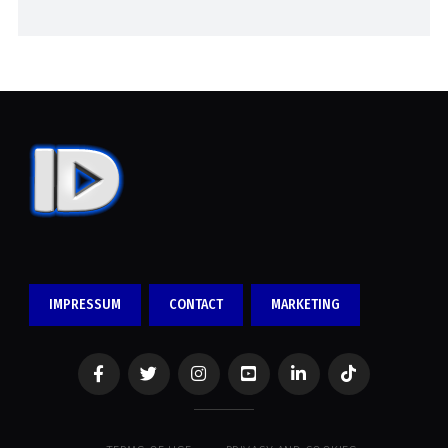
IMPRESSUM
CONTACT
MARKETING