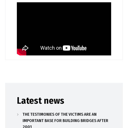
Latest news
THE TESTIMONIES OF THE VICTIMS ARE AN
IMPORTANT BASE FOR BUILDING BRIDGES AFTER
2001