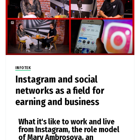
INFOTEK
Instagram and social
networks as a field for
earning and business
What it's like to work and live
from Instagram, the role model
of Mary Ambrosova, an