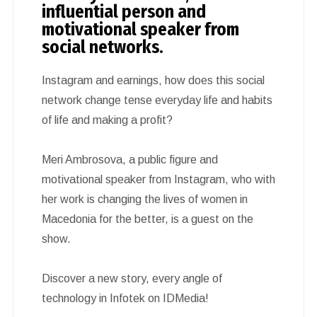
influential person and
motivational speaker from
social networks.
Instagram and earnings, how does this social
network change tense everyday life and habits
of life and making a profit?
Meri Ambrosova, a public figure and
motivational speaker from Instagram, who with
her work is changing the lives of women in
Macedonia for the better, is a guest on the
show.
Discover a new story, every angle of
technology in Infotek on IDMedia!