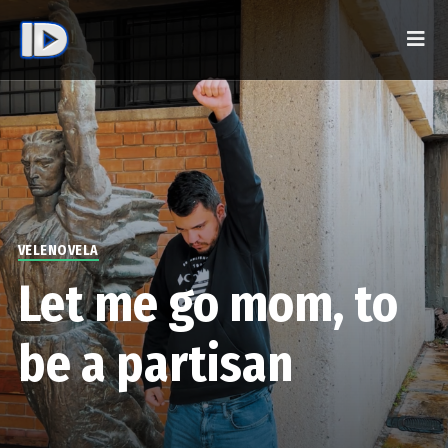
VELENOVELA
Let me go mom, to
be a partisan