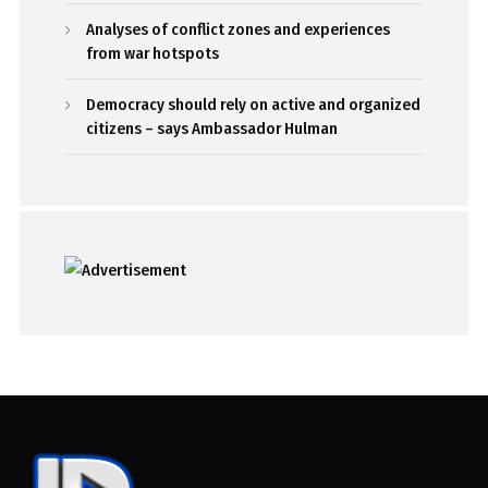
Analyses of conflict zones and experiences
from war hotspots
Democracy should rely on active and organized
citizens – says Ambassador Hulman