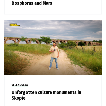
Bosphorus and Mars
VELENOVELA
Unforgotten culture monuments in
Skopje