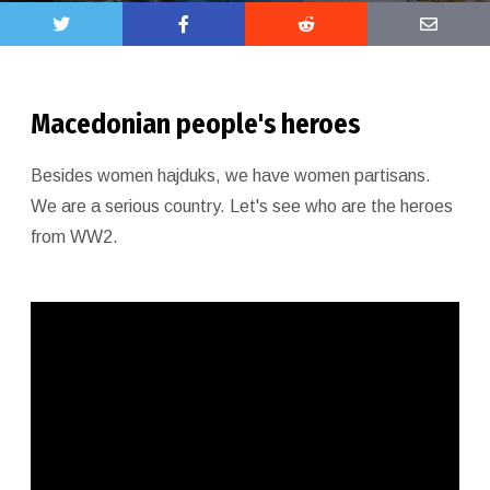
Macedonian people's heroes
Besides women hajduks, we have women partisans.
We are a serious country. Let's see who are the heroes
from WW2.