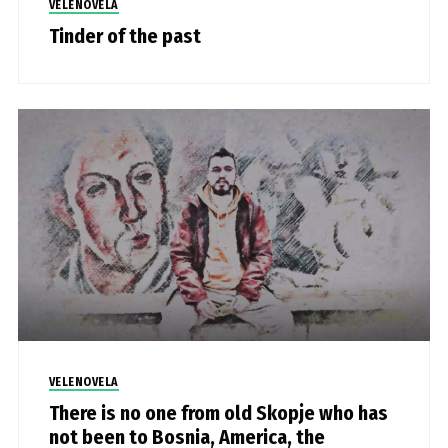
VELENOVELA
Tinder of the past
VELENOVELA
There is no one from old Skopje who has
not been to Bosnia, America, the