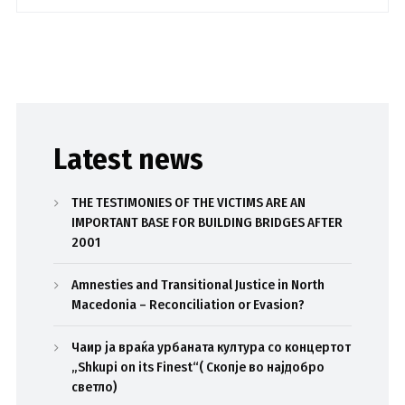
Latest news
THE TESTIMONIES OF THE VICTIMS ARE AN
IMPORTANT BASE FOR BUILDING BRIDGES AFTER
2001
Amnesties and Transitional Justice in North
Macedonia – Reconciliation or Evasion?
Чаир ја враќа урбаната култура со концертот
„Shkupi on its Finest“( Скопје во најдобро
светло)