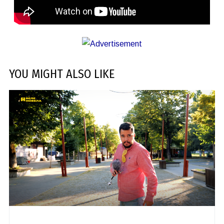
YOU MIGHT ALSO LIKE