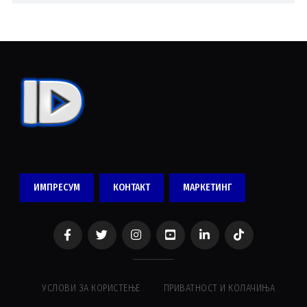
ИМПРЕСУМ
КОНТАКТ
МАРКЕТИНГ
УСЛОВИ ЗА КОРИСТЕЊЕ
ПРИВАТНОСТ И КОЛАЧИЊА