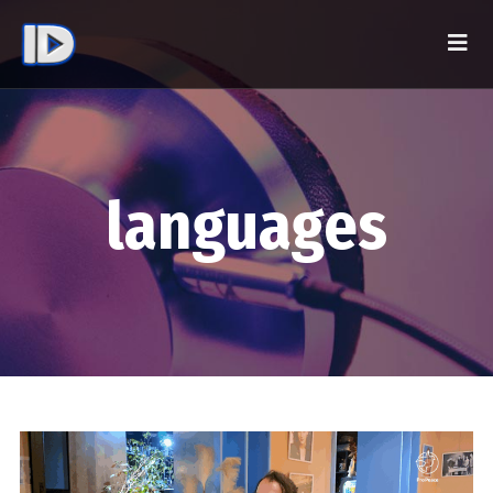
languages