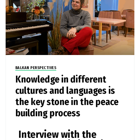
BALKAN PERSPECTIVES
Knowledge in different
cultures and languages is
the key stone in the peace
building process
Interview with the