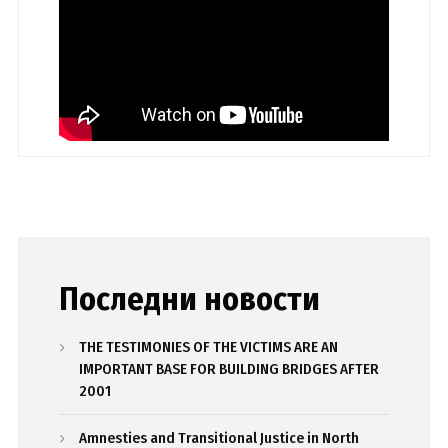
Последни новости
THE TESTIMONIES OF THE VICTIMS ARE AN
IMPORTANT BASE FOR BUILDING BRIDGES AFTER
2001
Amnesties and Transitional Justice in North