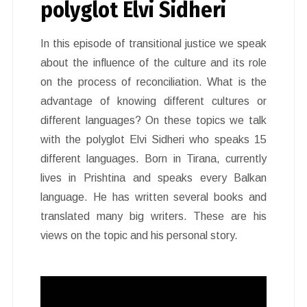
polyglot Elvi Sidheri
In this episode of transitional justice we speak
about the influence of the culture and its role
on the process of reconciliation. What is the
advantage of knowing different cultures or
different languages? On these topics we talk
with the polyglot Elvi Sidheri who speaks 15
different languages. Born in Tirana, currently
lives in Prishtina and speaks every Balkan
language. He has written several books and
translated many big writers. These are his
views on the topic and his personal story.