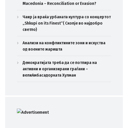
Macedonia – Reconciliation or Evasion?
Чаир ја враќа урбаната култура со концертот
„Shkupi on its Finest“( Скопје во најдобро
светло)
Анализи на конфликтините зони и искуства
од воените жаришта
Демократијата треба да се потпира на
активни и организирани граѓани –
велиАмбасадорката Хулман